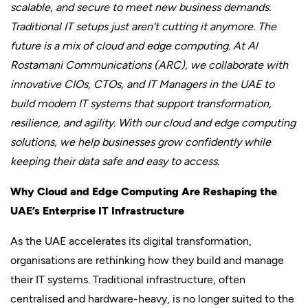
scalable, and secure to meet new business demands.
Traditional IT setups just aren’t cutting it anymore. The
future is a mix of cloud and edge computing. At Al
Rostamani Communications (ARC), we collaborate with
innovative CIOs, CTOs, and IT Managers in the UAE to
build modern IT systems that support transformation,
resilience, and agility. With our cloud and edge computing
solutions, we help businesses grow confidently while
keeping their data safe and easy to access.
Why Cloud and Edge Computing Are Reshaping the
UAE’s Enterprise IT Infrastructure
As the UAE accelerates its digital transformation,
organisations are rethinking how they build and manage
their IT systems. Traditional infrastructure, often
centralised and hardware-heavy, is no longer suited to the