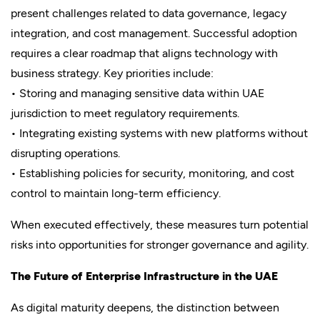
present challenges related to data governance, legacy
integration, and cost management. Successful adoption
requires a clear roadmap that aligns technology with
business strategy. Key priorities include:
• Storing and managing sensitive data within UAE
jurisdiction to meet regulatory requirements.
• Integrating existing systems with new platforms without
disrupting operations.
• Establishing policies for security, monitoring, and cost
control to maintain long-term efficiency.
When executed effectively, these measures turn potential
risks into opportunities for stronger governance and agility.
The Future of Enterprise Infrastructure in the UAE
As digital maturity deepens, the distinction between