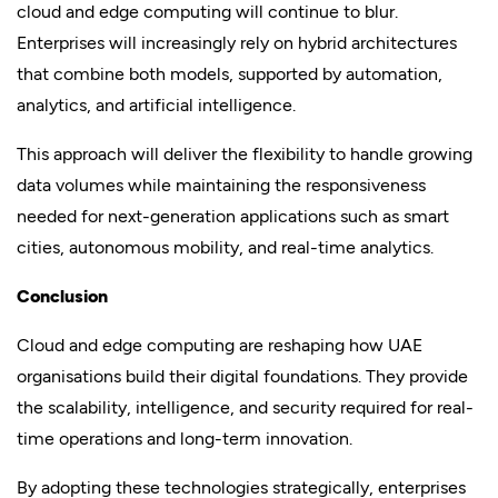
cloud and edge computing will continue to blur.
Enterprises will increasingly rely on hybrid architectures
that combine both models, supported by automation,
analytics, and artificial intelligence.
This approach will deliver the flexibility to handle growing
data volumes while maintaining the responsiveness
needed for next-generation applications such as smart
cities, autonomous mobility, and real-time analytics.
Conclusion
Cloud and edge computing are reshaping how UAE
organisations build their digital foundations. They provide
the scalability, intelligence, and security required for real-
time operations and long-term innovation.
By adopting these technologies strategically, enterprises