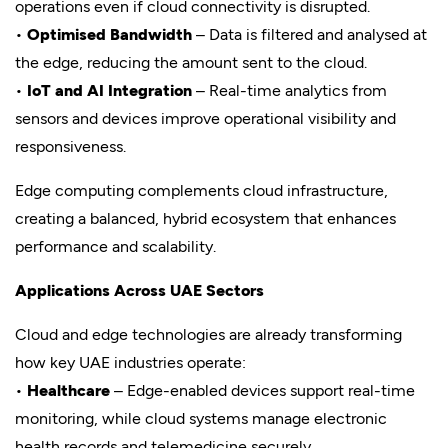
operations even if cloud connectivity is disrupted.
•
Optimised Bandwidth
– Data is filtered and analysed at
the edge, reducing the amount sent to the cloud.
•
IoT and AI Integration
– Real-time analytics from
sensors and devices improve operational visibility and
responsiveness.
Edge computing complements cloud infrastructure,
creating a balanced, hybrid ecosystem that enhances
performance and scalability.
Applications Across UAE Sectors
Cloud and edge technologies are already transforming
how key UAE industries operate:
•
Healthcare
– Edge-enabled devices support real-time
monitoring, while cloud systems manage electronic
health records and telemedicine securely.