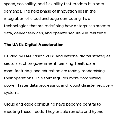
speed, scalability, and flexibility that modern business
demands. The next phase of innovation lies in the
integration of cloud and edge computing, two
technologies that are redefining how enterprises process
data, deliver services, and operate securely in real time.
The UAE’s Digital Acceleration
Guided by UAE Vision 2031 and national digital strategies,
sectors such as government, banking, healthcare,
manufacturing, and education are rapidly modernising
their operations. This shift requires more computing
power, faster data processing, and robust disaster recovery
systems.
Cloud and edge computing have become central to
meeting these needs. They enable remote and hybrid