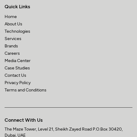
Quick Links
Home
About Us
Technologies
Services
Brands
Careers
Media Center
Case Studies
Contact Us
Privacy Policy
Terms and Conditions
Connect With Us
The Maze Tower,
Level 21, Sheikh Zayed Road
P.O.Box 30420,
Dubai, UAE