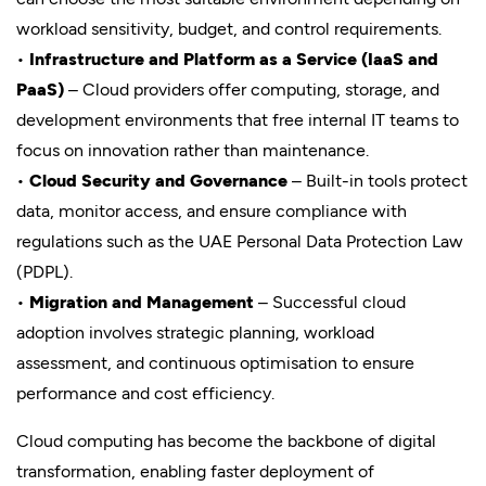
workload sensitivity, budget, and control requirements.
•
Infrastructure and Platform as a Service (IaaS and
PaaS)
– Cloud providers offer computing, storage, and
development environments that free internal IT teams to
focus on innovation rather than maintenance.
•
Cloud Security and Governance
– Built-in tools protect
data, monitor access, and ensure compliance with
regulations such as the UAE Personal Data Protection Law
(PDPL).
•
Migration and Management
– Successful cloud
adoption involves strategic planning, workload
assessment, and continuous optimisation to ensure
performance and cost efficiency.
Cloud computing has become the backbone of digital
transformation, enabling faster deployment of