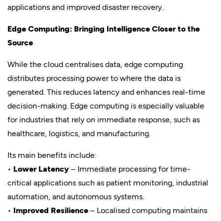
applications and improved disaster recovery.
Edge Computing: Bringing Intelligence Closer to the
Source
While the cloud centralises data, edge computing
distributes processing power to where the data is
generated. This reduces latency and enhances real-time
decision-making. Edge computing is especially valuable
for industries that rely on immediate response, such as
healthcare, logistics, and manufacturing.
Its main benefits include:
•
Lower Latency
– Immediate processing for time-
critical applications such as patient monitoring, industrial
automation, and autonomous systems.
•
Improved Resilience
– Localised computing maintains