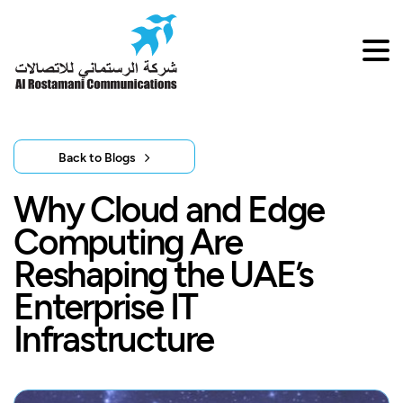
Back to Blogs
Why Cloud and Edge
Computing Are
Reshaping the UAE’s
Enterprise IT
Infrastructure