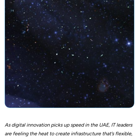
As digital innovation picks up speed in the UAE, IT leaders
are feeling the heat to create infrastructure that’s flexible,