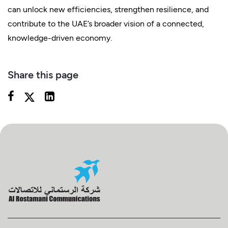
can unlock new efficiencies, strengthen resilience, and
contribute to the UAE’s broader vision of a connected,
knowledge-driven economy.
Share this page