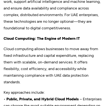
work, support artificial intelligence and machine learning,
and ensure data availability and compliance across
complex, distributed environments. For UAE enterprises,
these technologies are no longer optional—they are
foundational to digital competitiveness.
Cloud Computing: The Engine of Modern IT
Cloud computing allows businesses to move away from
fixed infrastructure and capital expenditure, replacing
them with scalable, on-demand services. It offers
flexibility, cost efficiency, and accessibility while
maintaining compliance with UAE data protection
standards.
Key approaches include:
•
Public, Private, and Hybrid Cloud Models
– Enterprises
can choose the most suitable environment depending on