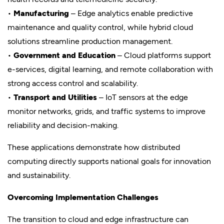
•
Manufacturing
– Edge analytics enable predictive
maintenance and quality control, while hybrid cloud
solutions streamline production management.
•
Government and Education
– Cloud platforms support
e-services, digital learning, and remote collaboration with
strong access control and scalability.
•
Transport and Utilities
– IoT sensors at the edge
monitor networks, grids, and traffic systems to improve
reliability and decision-making.
These applications demonstrate how distributed
computing directly supports national goals for innovation
and sustainability.
Overcoming Implementation Challenges
The transition to cloud and edge infrastructure can